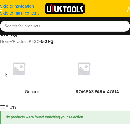
Skip to navigation
Skip to main content
5.0 kg
Home
/
Product PESO
/
5.0 kg
General
BOMBAS PARA AGUA
Filters
No products were found matching your selection.