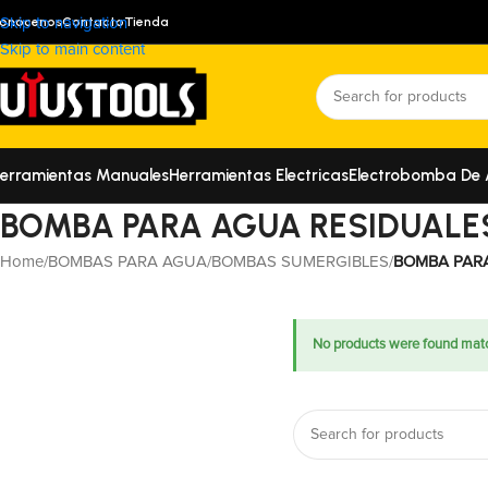
onócenos
Contacto
Tienda
Skip to navigation
Skip to main content
erramientas Manuales
Herramientas Electricas
Electrobomba De
BOMBA PARA AGUA RESIDUALE
Home
/
BOMBAS PARA AGUA
/
BOMBAS SUMERGIBLES
/
BOMBA PAR
No products were found matc