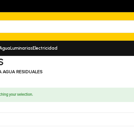
 Agua
Luminarias
Electricidad
S
A AGUA RESIDUALES
hing your selection.