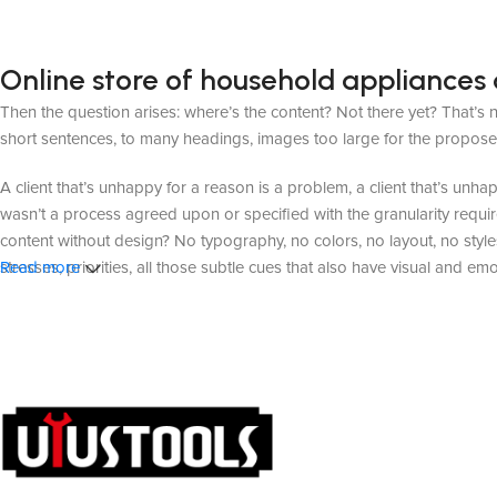
Online store of household appliances 
Then the question arises: where’s the content? Not there yet? That’s no
short sentences, to many headings, images too large for the proposed de
A client that’s unhappy for a reason is a problem, a client that’s unh
wasn’t a process agreed upon or specified with the granularity requir
content without design? No typography, no colors, no layout, no styles
stresses, priorities, all those subtle cues that also have visual and em
Read more