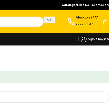
Catálogos
Libro De Reclamacion
Atención 24/7
922980547
Login / Regist