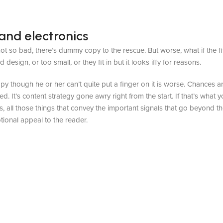
and electronics
t so bad, there’s dummy copy to the rescue. But worse, what if the fish
sign, or too small, or they fit in but it looks iffy for reasons.
appy though he or her can’t quite put a finger on it is worse. Chances
ed. It’s content strategy gone awry right from the start. If that’s wh
, all those things that convey the important signals that go beyond th
otional appeal to the reader.