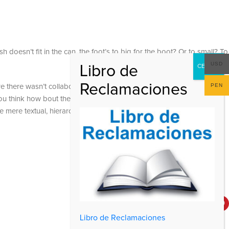
 doesn’t fit in the can, the foot’s to big for the boot? Or to small? To
USD
PEN
 are there wasn’t collaboration, communication, and checkpoints, there
at you think how bout the other way around? How can you evaluate
e mere textual, hierarchies of information, weight, emphasis, oblique
Social Links
Libro de Reclamaciones