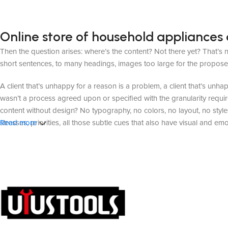
Online store of household appliances 
Then the question arises: where’s the content? Not there yet? That’s no
short sentences, to many headings, images too large for the proposed de
A client that’s unhappy for a reason is a problem, a client that’s unh
wasn’t a process agreed upon or specified with the granularity requir
content without design? No typography, no colors, no layout, no styles
stresses, priorities, all those subtle cues that also have visual and em
Read more