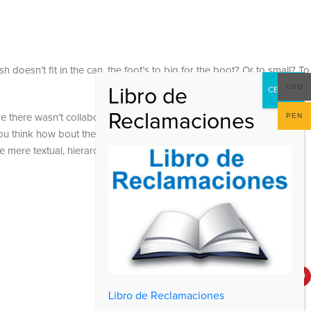
 doesn’t fit in the can, the foot’s to big for the boot? Or to small? To
USD
PEN
 are there wasn’t collaboration, communication, and checkpoints, there
at you think how bout the other way around? How can you evaluate
e mere textual, hierarchies of information, weight, emphasis, oblique
Social Links
Libro de Reclamaciones