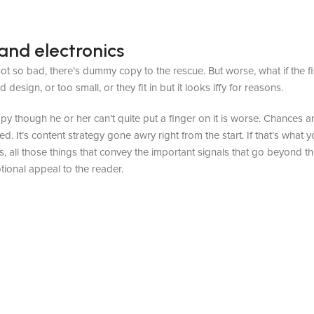
and electronics
t so bad, there’s dummy copy to the rescue. But worse, what if the fish
sign, or too small, or they fit in but it looks iffy for reasons.
appy though he or her can’t quite put a finger on it is worse. Chances
ed. It’s content strategy gone awry right from the start. If that’s wh
, all those things that convey the important signals that go beyond th
otional appeal to the reader.