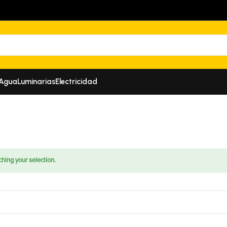
 Agua
Luminarias
Electricidad
hing your selection.