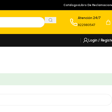
Catálogos
Libro De Reclamacion
Atención 24/7
922980547
Login / Regist