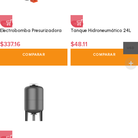
HOT
HOT
Electrobomba Presurizadora
Tanque Hidroneumático 24L
Automatica1 HP
$
337.16
$
48.11
USD
COMPARAR
COMPARAR