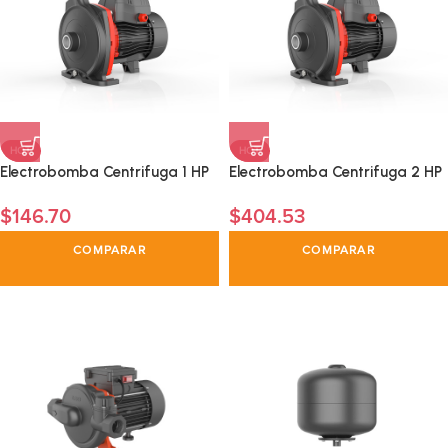
HOT
HOT
Electrobomba Centrifuga 1 HP
Electrobomba Centrifuga 2 HP
$
146.70
$
404.53
COMPARAR
COMPARAR