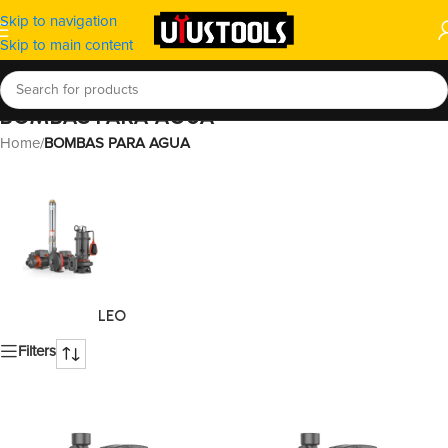
Skip to navigation
Skip to main content
BOMBAS PARA AGUA
Home
/
BOMBAS PARA AGUA
LEO
Filters