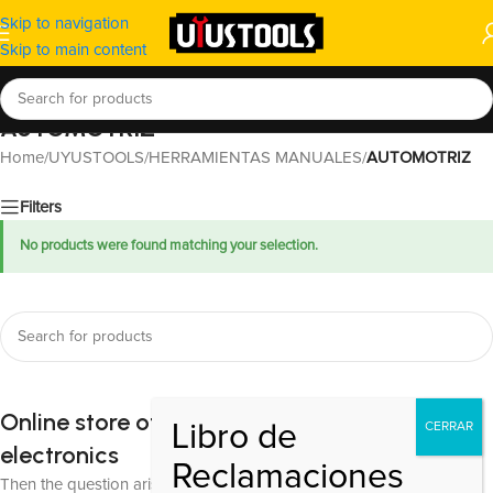
Skip to navigation
Skip to main content
AUTOMOTRIZ
Home
/
UYUSTOOLS
/
HERRAMIENTAS MANUALES
/
AUTOMOTRIZ
Filters
No products were found matching your selection.
Online store of household appliances and
electronics
Then the question arises: where’s the content? Not there yet? That’s