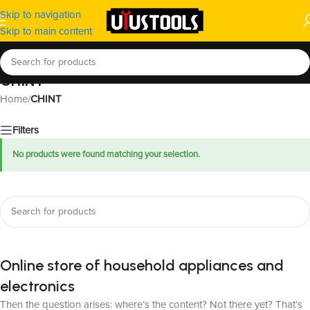
Skip to navigation
Skip to main content
CHINT
Home
/
CHINT
Filters
No products were found matching your selection.
Online store of household appliances and
electronics
Then the question arises: where’s the content? Not there yet? That’s